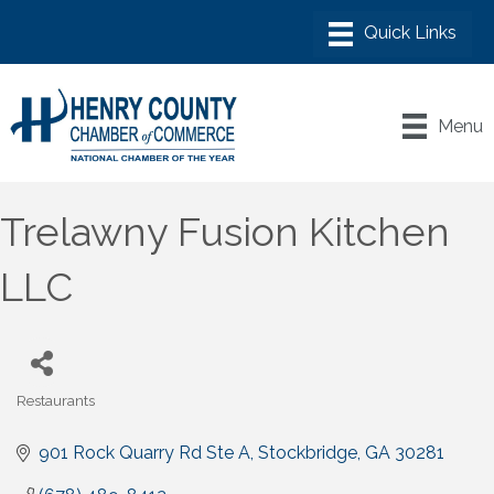
Menu
Trelawny Fusion Kitchen
LLC
Restaurants
Categories
901 Rock Quarry Rd Ste A
Stockbridge
GA
30281