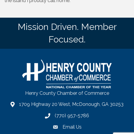
the island I proudly call home.
Mission Driven. Member
Focused.
Henry County Chamber of Commerce
1709 Highway 20 West, McDonough, GA 30253
map
(770) 957-5786
phone number
Email Us
email