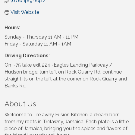
(678) 489-8412
Visit Website
Hours:
Sunday - Thursday 11 AM - 11 PM
Friday - Saturday 11 AM - 1AM
Driving Directions:
On I-75 take exit 224 -Eagles Landing Parkway /
Hudson bridge. turn left on Rock Quarry Rd. continue
straight its on the left at the corner on Rock Quarry and
Banks Rd.
About Us
Welcome to Trelawny Fusion Kitchen, a dream born
from my roots in Trelawny, Jamaica. Each plate is a little
piece of Jamaica, bringing you the spices and flavors of