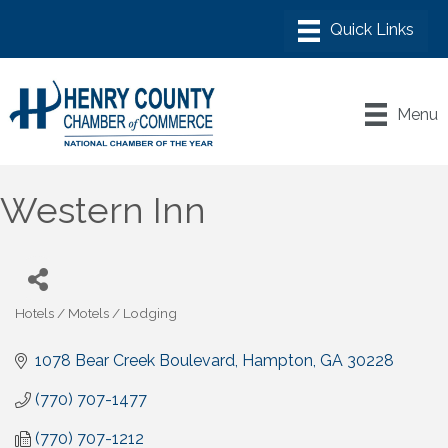
Menu
Western Inn
Hotels / Motels / Lodging
Categories
1078 Bear Creek Boulevard
Hampton
GA
30228
(770) 707-1477
(770) 707-1212