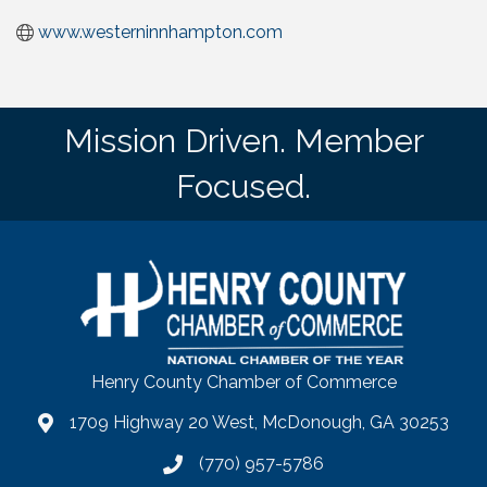
www.westerninnhampton.com
Mission Driven. Member
Focused.
Henry County Chamber of Commerce
1709 Highway 20 West, McDonough, GA 30253
map
(770) 957-5786
phone number