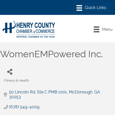
Menu
WomenEMPowered Inc.
Fitness & Health
Categories
50 Lincoln Rd
Ste C PMB 1001
McDonough
GA
30253
(678) 549-4009