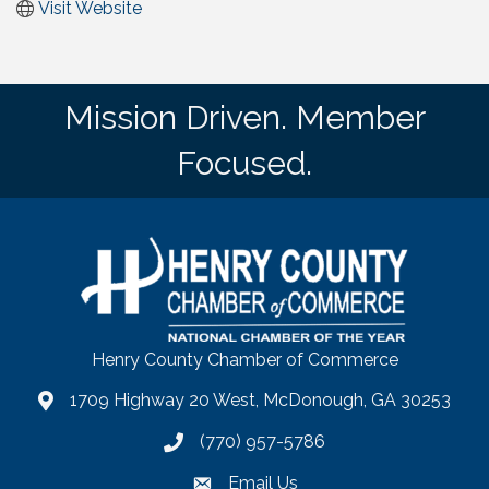
Visit Website
Mission Driven. Member
Focused.
Henry County Chamber of Commerce
1709 Highway 20 West, McDonough, GA 30253
map
(770) 957-5786
phone number
Email Us
email