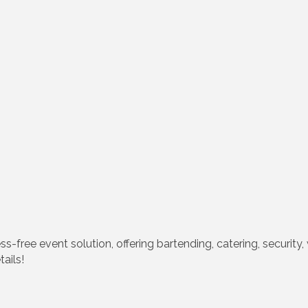
s-free event solution, offering bartending, catering, securit
ails!