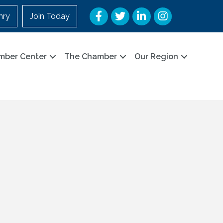
Facebook
Twitter
LinkedIn
Instagram
nry
Join Today
mber Center
The Chamber
Our Region