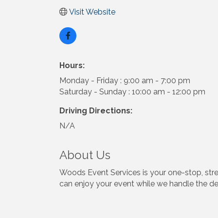
Visit Website
Hours:
Monday - Friday : 9:00 am - 7:00 pm
Saturday - Sunday : 10:00 am - 12:00 pm
Driving Directions:
N/A
About Us
Woods Event Services is your one-stop, stres
can enjoy your event while we handle the det