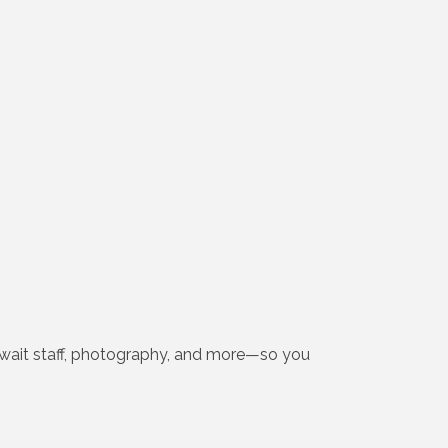
y, wait staff, photography, and more—so you