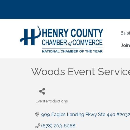
Bus
Joi
Woods Event Servic
Event Productions
Categories
909 Eagles Landing Pkwy Ste 440 #203
(678) 203-6068