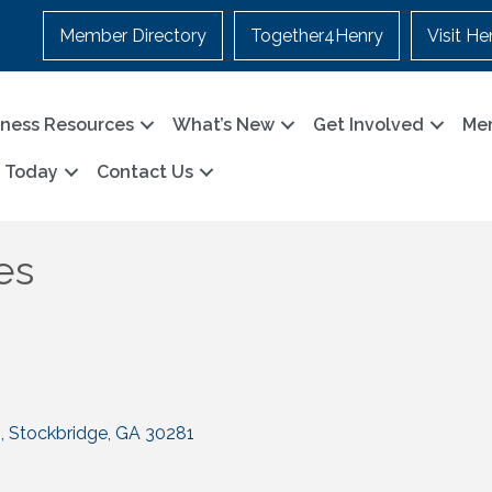
Member Directory
Together4Henry
Visit He
iness Resources
What’s New
Get Involved
Me
n Today
Contact Us
es
2
Stockbridge
GA
30281