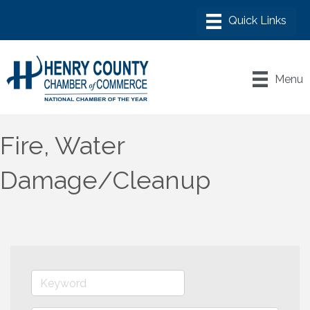
Menu
Fire, Water
Damage/Cleanup