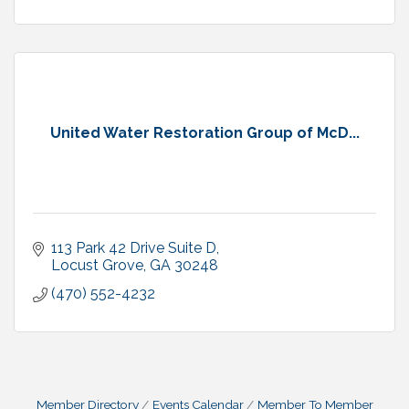
United Water Restoration Group of McD...
113 Park 42 Drive Suite D
Locust Grove
GA
30248
(470) 552-4232
Member Directory
Events Calendar
Member To Member