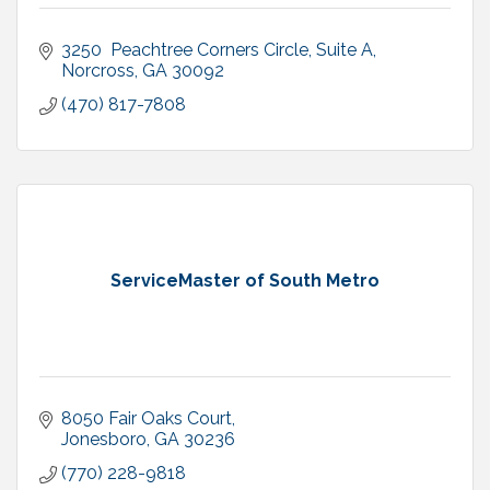
3250  Peachtree Corners Circle
Suite A
Norcross
GA
30092
(470) 817-7808
ServiceMaster of South Metro
8050 Fair Oaks Court
Jonesboro
GA
30236
(770) 228-9818