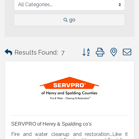
go
Button group with neste
Results Found:
7
SERVPRO of Henry & Spalding co's
Fire and water cleanup and restoration...Like it