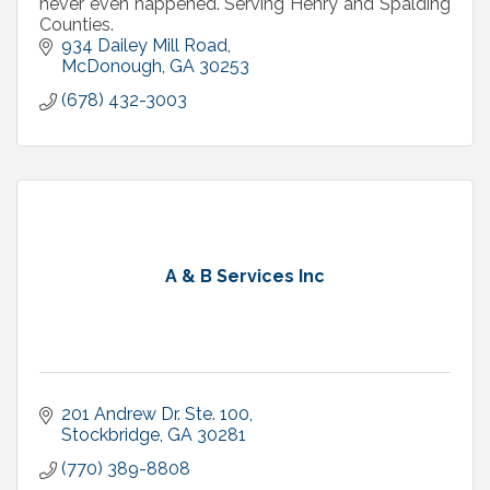
never even happened. Serving Henry and Spalding
Counties.
934 Dailey Mill Road
McDonough
GA
30253
(678) 432-3003
A & B Services Inc
201 Andrew Dr. Ste. 100
Stockbridge
GA
30281
(770) 389-8808