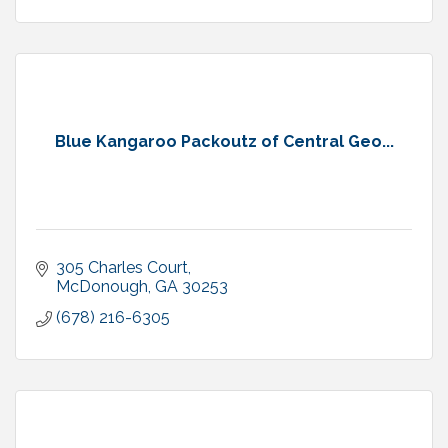
Blue Kangaroo Packoutz of Central Geo...
305 Charles Court
McDonough
GA
30253
(678) 216-6305