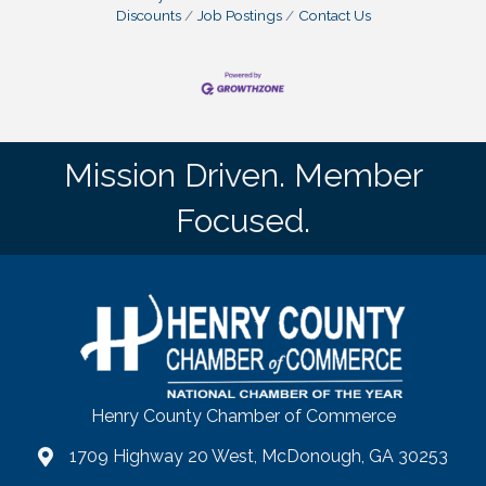
Discounts
Job Postings
Contact Us
Mission Driven. Member
Focused.
Henry County Chamber of Commerce
1709 Highway 20 West, McDonough, GA 30253
map