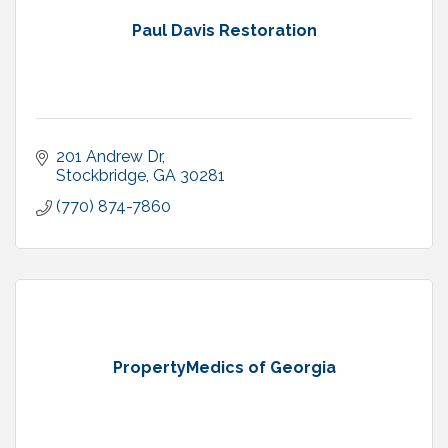
Paul Davis Restoration
201 Andrew Dr
Stockbridge
GA
30281
(770) 874-7860
PropertyMedics of Georgia