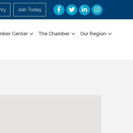
Facebook
Twitter
LinkedIn
Instagram
nry
Join Today
mber Center
The Chamber
Our Region