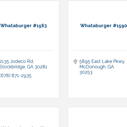
Whataburger #1563
Whataburger #1590
2135 Jodeco Rd
5895 East Lake Pkwy
Stockbridge
GA
30281
McDonough
GA
30253
(678) 871-2935