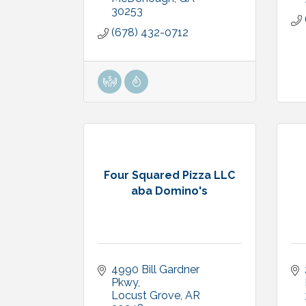
30253
(678) 432-0712
Four Squared Pizza LLC
aba Domino's
4990 Bill Gardner 
Pkwy
Locust Grove
AR