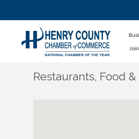
Bus
Joi
Restaurants, Food &