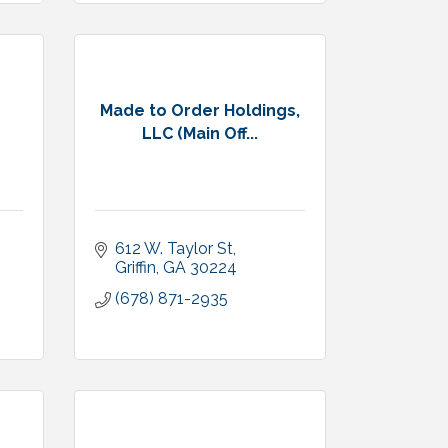
Made to Order Holdings,
LLC (Main Off...
612 W. Taylor St
Griffin
GA
30224
(678) 871-2935