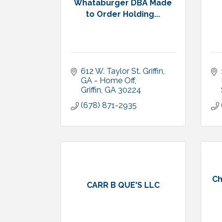
Whataburger DBA Made
to Order Holding...
612 W. Taylor St. Griffin, 
GA - Home Off
Griffin
GA
30224
(678) 871-2935
Ch
CARR B QUE'S LLC