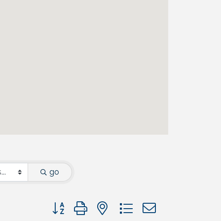
go
Button group with nested dropdown