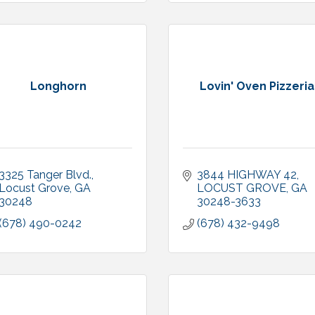
Longhorn
Lovin' Oven Pizzeria
3325 Tanger Blvd.
3844 HIGHWAY 42
Locust Grove
GA
LOCUST GROVE
GA
30248
30248-3633
(678) 490-0242
(678) 432-9498