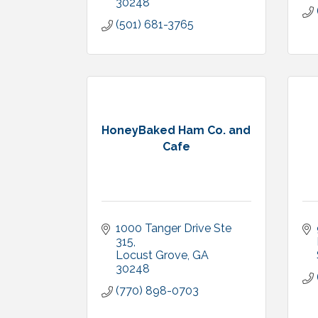
30248
(501) 681-3765
HoneyBaked Ham Co. and
Cafe
1000 Tanger Drive Ste 
315
Locust Grove
GA 
30248
(770) 898-0703