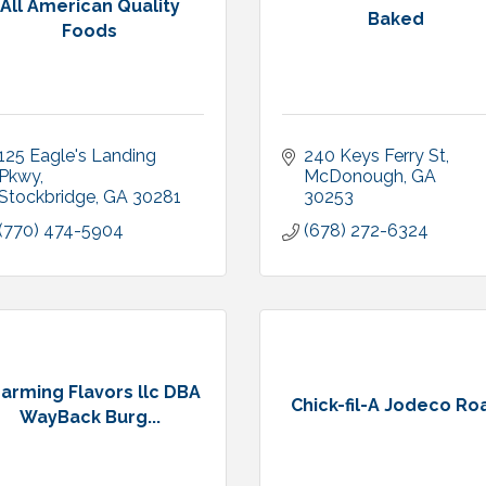
All American Quality
Baked
Foods
125 Eagle's Landing 
240 Keys Ferry St
Pkwy
McDonough
GA
Stockbridge
GA
30281
30253
(770) 474-5904
(678) 272-6324
arming Flavors llc DBA
Chick-fil-A Jodeco Ro
WayBack Burg...