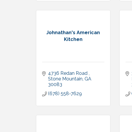
Johnathan's American
Kitchen
4736 Redan Road 
Stone Mountain
GA
30083
(678) 558-7629