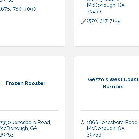
McDonough
GA
(678) 780-4090
30253
(570) 317-7199
Gezzo's West Coast
Frozen Rooster
Burritos
2330 Jonesboro Road
1866 Jonesboro Road
McDonough
GA
McDonough
GA
30253
30253