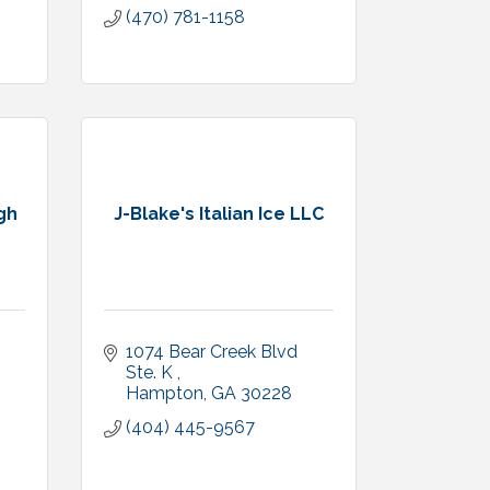
(470) 781-1158
gh
J-Blake's Italian Ice LLC
1074 Bear Creek Blvd 
Ste. K 
Hampton
GA
30228
(404) 445-9567