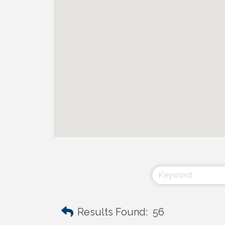
Results Found:
56