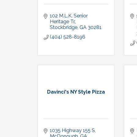
102 M.L.K. Senior 
Heritage Tr.
Stockbridge
GA
30281
(404) 528-8196
Davinci's NY Style Pizza
1035 Highway 155 S
McDonough
GA