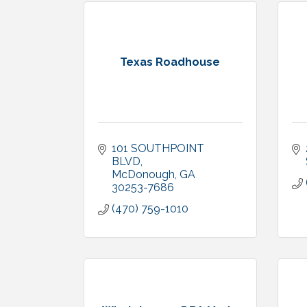
Texas Roadhouse
101 SOUTHPOINT 
BLVD
McDonough
GA
30253-7686
(470) 759-1010