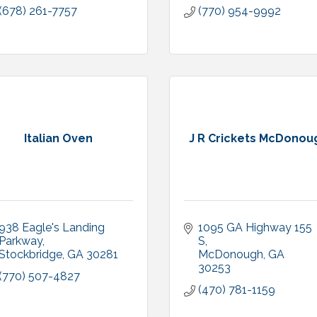
(678) 261-7757
(770) 954-9992
Italian Oven
J R Crickets McDonou
938 Eagle's Landing 
1095 GA Highway 155 
Parkway
S
Stockbridge
GA
30281
McDonough
GA
30253
(770) 507-4827
(470) 781-1159