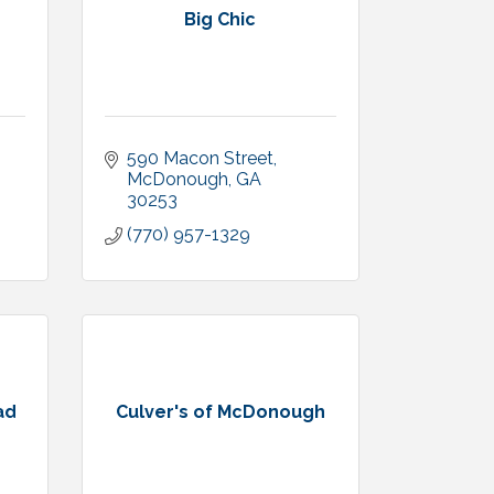
Big Chic
590 Macon Street
McDonough
GA
30253
(770) 957-1329
ad
Culver's of McDonough