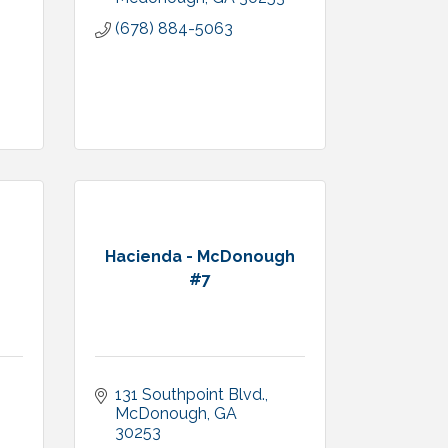
(678) 884-5063
Hacienda - McDonough
#7
131 Southpoint Blvd.
McDonough
GA
30253