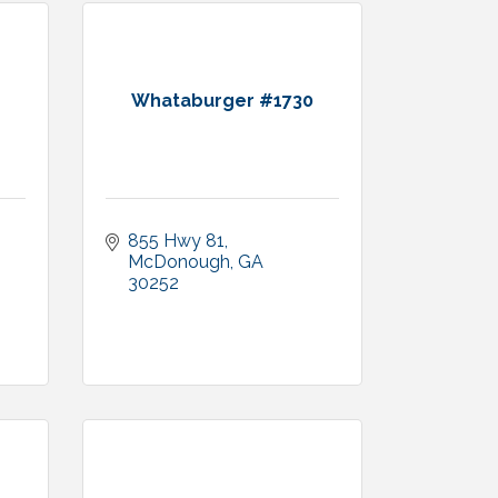
Whataburger #1730
855 Hwy 81
McDonough
GA
30252