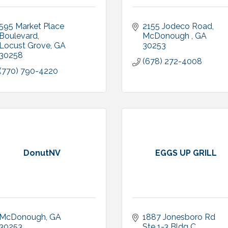
595 Market Place 
2155 Jodeco Road
Boulevard
McDonough 
GA
Locust Grove
GA
30253
30258
(678) 272-4008
(770) 790-4220
DonutNV
EGGS UP GRILL
McDonough
GA
1887 Jonesboro Rd 
30253
Ste 1-3 Bldg C