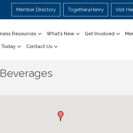
Member Directory
Together4Henry
Visit He
iness Resources
What’s New
Get Involved
Me
n Today
Contact Us
 Beverages