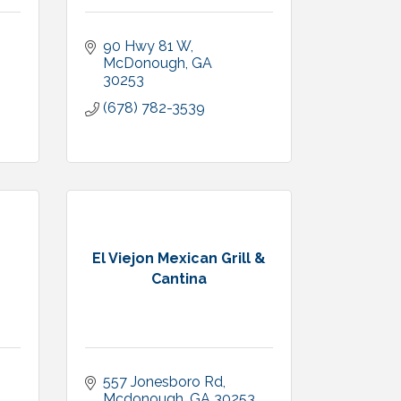
90 Hwy 81 W
McDonough
GA
30253
(678) 782-3539
El Viejon Mexican Grill &
Cantina
557 Jonesboro Rd
Mcdonough
GA
30253