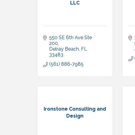
LLC
550 SE 6th Ave Ste 
200
Delray Beach
FL
33483
(561) 886-7985
Ironstone Consulting and
Design