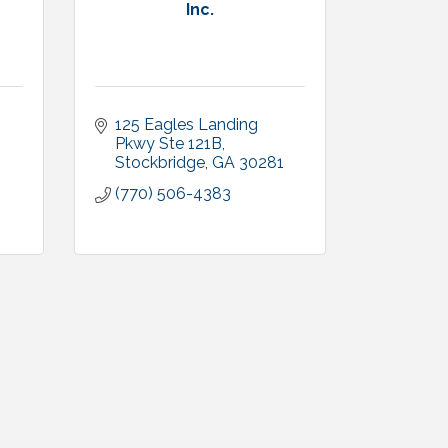
Inc.
125 Eagles Landing 
Pkwy Ste 121B
Stockbridge
GA
30281
(770) 506-4383