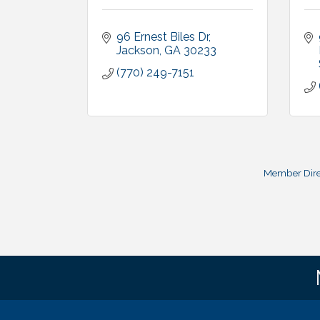
96 Ernest Biles Dr
Jackson
GA
30233
(770) 249-7151
Member Dire