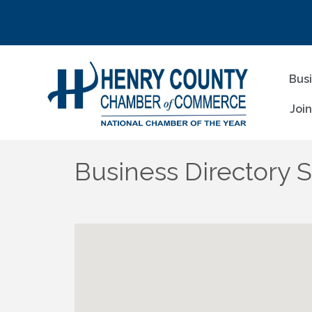
Bus
Joi
Business Directory 