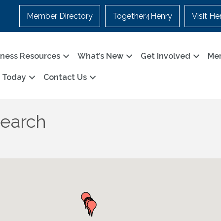
Member Directory
Together4Henry
Visit He
iness Resources
What’s New
Get Involved
Me
n Today
Contact Us
Search