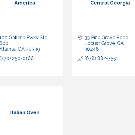
America
Central Georgia
100 Galleria Pwky Ste 
33 Pine Grove Road
600
Locust Grove
GA
Atlanta
GA
30339
30248
(770) 250-0166
(678) 882-7551
Italian Oven