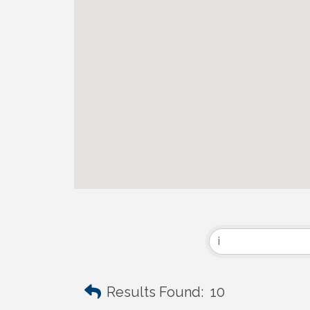
Results Found:
10