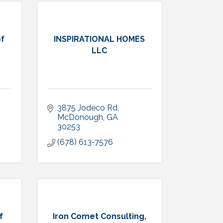
f
INSPIRATIONAL HOMES
LLC
3875 Jodeco Rd
McDonough
GA
30253
(678) 613-7576
f
Iron Comet Consulting,