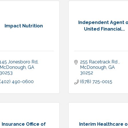
Independent Agent o
Impact Nutrition
United Financial...
145 Jonesboro Rd
255 Racetrack Rd 
McDonough
GA
McDonough
GA
30253
30252 
(402) 490-0600
(678) 725-0015
Insurance Office of
Interim Healthcare o