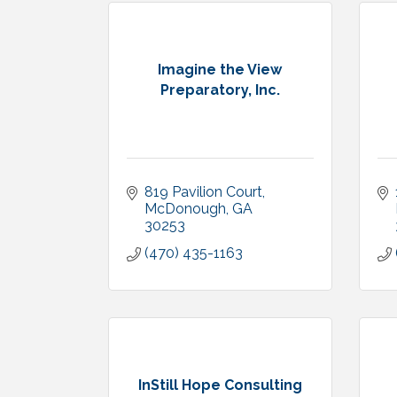
Imagine the View
Preparatory, Inc.
819 Pavilion Court
McDonough
GA
30253
(470) 435-1163
InStill Hope Consulting