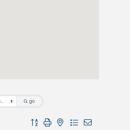
go
Button group with nested dropdown