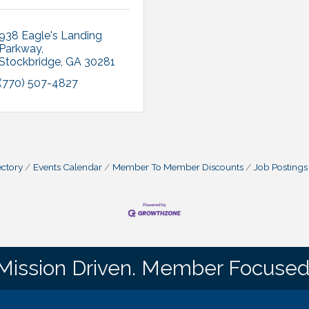
938 Eagle's Landing 
Parkway
Stockbridge
GA
30281
(770) 507-4827
ctory
Events Calendar
Member To Member Discounts
Job Postings
Mission Driven. Member Focused