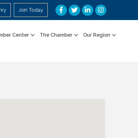
Facebook
Twitter
LinkedIn
Instagram
nry
Join Today
mber Center
The Chamber
Our Region