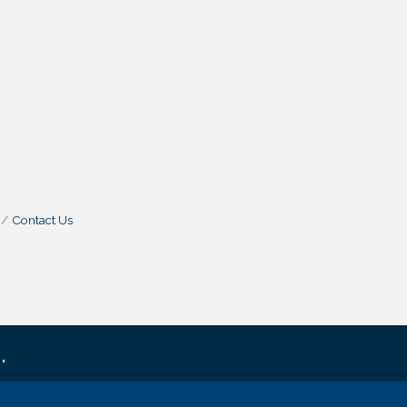
Contact Us
.