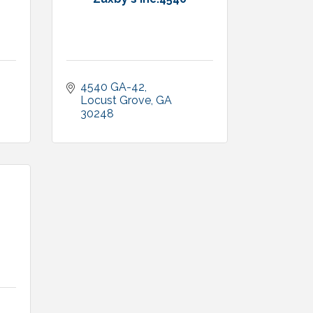
4540 GA-42
1
Locust Grove
GA
30248