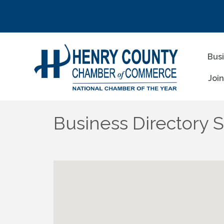
Bus
Joi
Business Directory 