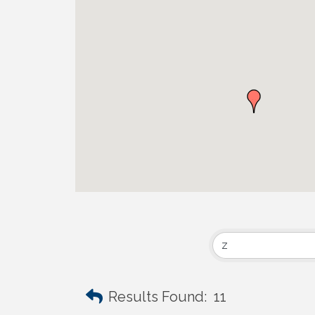
Results Found:
11