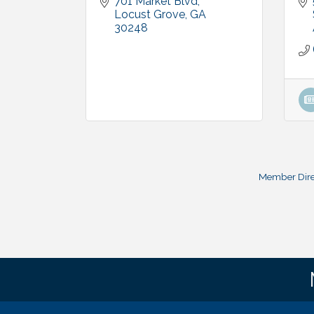
701 Market Blvd
Locust Grove
GA
30248
Member Dire