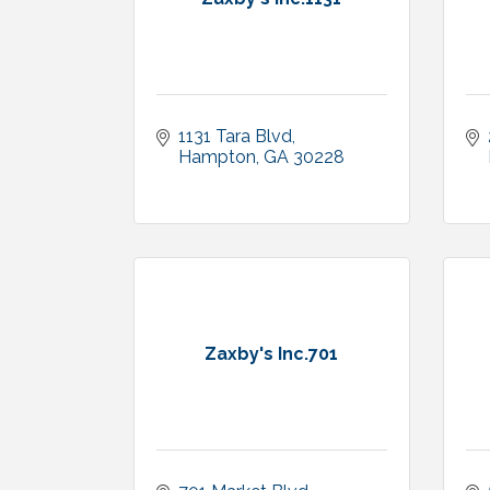
1131 Tara Blvd
Hampton
GA
30228
Zaxby's Inc.701