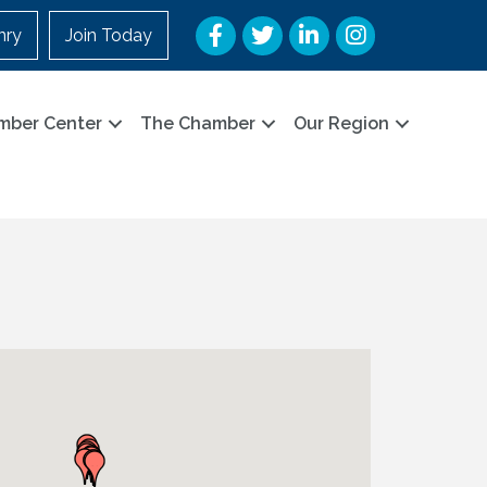
Facebook
Twitter
LinkedIn
Instagram
nry
Join Today
mber Center
The Chamber
Our Region