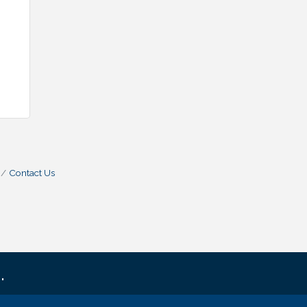
Contact Us
.