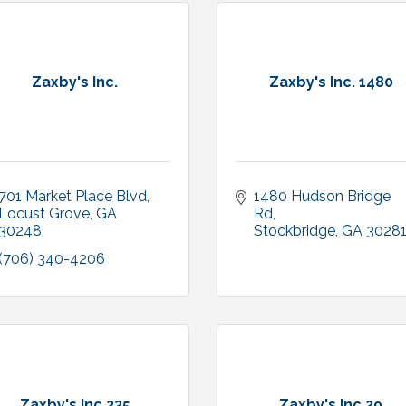
Zaxby's Inc.
Zaxby's Inc. 1480
701 Market Place Blvd
1480 Hudson Bridge 
Locust Grove
GA
Rd
30248
Stockbridge
GA
3028
(706) 340-4206
Zaxby's Inc.235
Zaxby's Inc.29