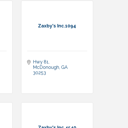
Zaxby's Inc.1094
Hwy 81
McDonough
GA
1
30253
Zaxby's Inc.4540