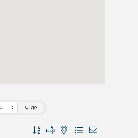
go
Button group with nested dropdown