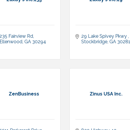
235 Fairview Rd
29 Lake Spivey Pkwy 
Ellenwood
GA
30294
Stockbridge
GA
3028
ZenBusiness
Zinus USA Inc.