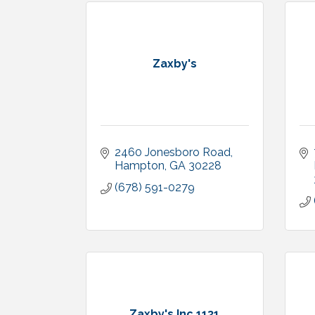
Zaxby's
2460 Jonesboro Road
Hampton
GA
30228
(678) 591-0279
Zaxby's Inc.1131