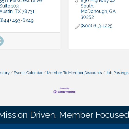
5511 Parkcrest Drive, 
830 Highway 42 
Suite 103
South
Austin
TX
78731
McDonough
GA
30252
(844) 493-6249
(800) 613-1225
ctory
Events Calendar
Member To Member Discounts
Job Postings
Mission Driven. Member Focused