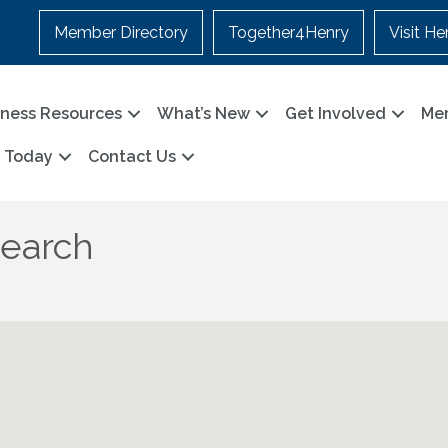
Member Directory
Together4Henry
Visit He
iness Resources
What’s New
Get Involved
Me
n Today
Contact Us
Search