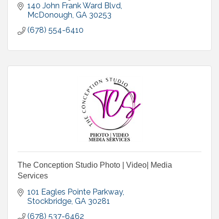
Website, Media Buy (TV, Radio, Billboard), Digital
140 John Frank Ward Blvd
Marketing
McDonough
GA
30253
(678) 554-6410
The Conception Studio Photo | Video| Media
Services
101 Eagles Pointe Parkway
Stockbridge
GA
30281
(678) 537-6462