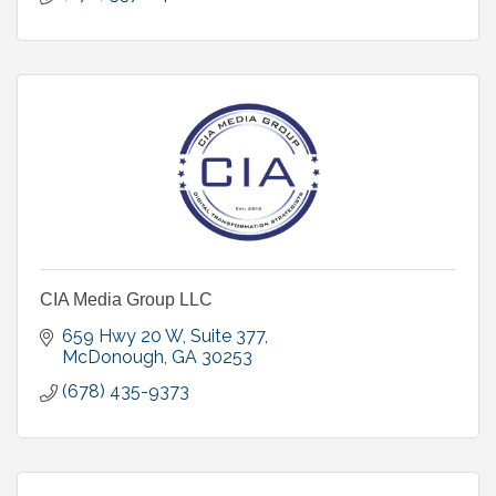
CIA Media Group LLC
659 Hwy 20 W
Suite 377
McDonough
GA
30253
(678) 435-9373