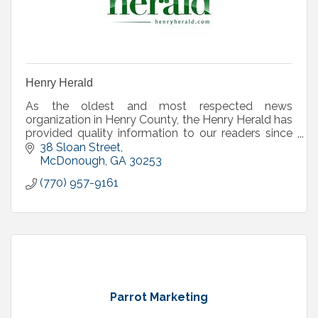
Henry Herald
As the oldest and most respected news
organization in Henry County, the Henry Herald has
provided quality information to our readers since
1874 and serves as the county's official legal organ.
38 Sloan Street
McDonough
GA
30253
(770) 957-9161
Parrot Marketing