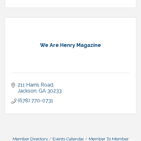
We Are Henry Magazine
211 Harris Road
Jackson
GA
30233
(678) 770-0731
Member Directory
Events Calendar
Member To Member