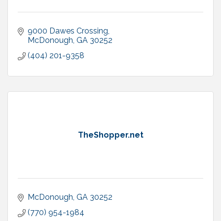
9000 Dawes Crossing
McDonough
GA
30252
(404) 201-9358
TheShopper.net
McDonough
GA
30252
(770) 954-1984