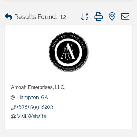
Button group with neste
Results Found:
12
Amoah Enterprises, LLC.
Hampton
GA
(678) 599-8203
Visit Website