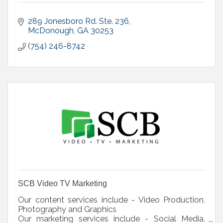
289 Jonesboro Rd. Ste. 236
McDonough
GA
30253
(754) 246-8742
SCB Video TV Marketing
Our content services include - Video Production,
Photography and Graphics
Our marketing services include - Social Media,