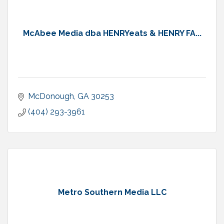
McAbee Media dba HENRYeats & HENRY FA...
McDonough
GA
30253
(404) 293-3961
Metro Southern Media LLC