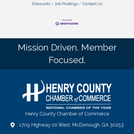
Discounts
Job Postings
Contact Us
Mission Driven. Member
Focused.
Henry County Chamber of Commerce
1709 Highway 20 West, McDonough, GA 30253
map