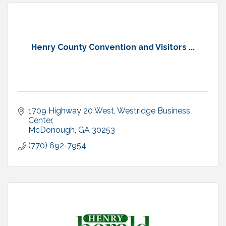
Henry County Convention and Visitors ...
1709 Highway 20 West
Westridge Business 
Center
McDonough
GA
30253
(770) 692-7954