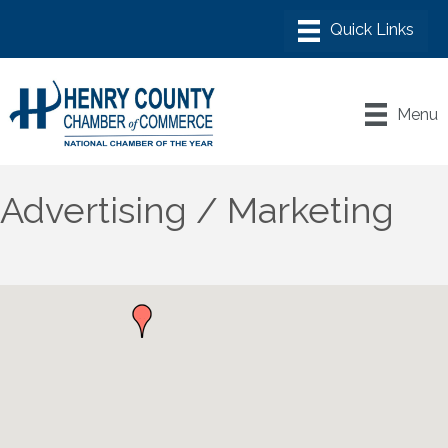
Menu
Advertising / Marketing