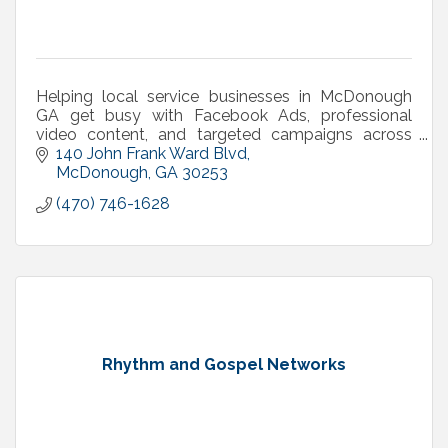
Helping local service businesses in McDonough
GA get busy with Facebook Ads, professional
video content, and targeted campaigns across
Henry County.
140 John Frank Ward Blvd
McDonough
GA
30253
(470) 746-1628
Rhythm and Gospel Networks