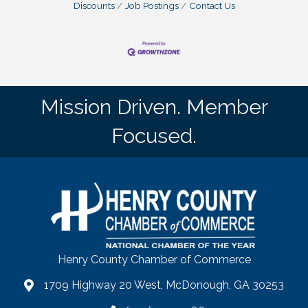
Discounts
Job Postings
Contact Us
Mission Driven. Member
Focused.
Henry County Chamber of Commerce
1709 Highway 20 West, McDonough, GA 30253
map