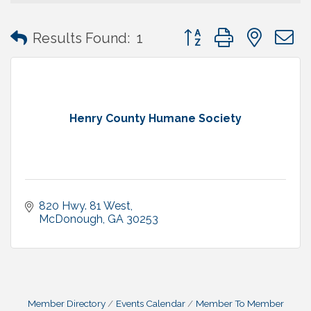
Button group with neste
Results Found:
1
Henry County Humane Society
820 Hwy. 81 West
McDonough
GA
30253
Member Directory
Events Calendar
Member To Member