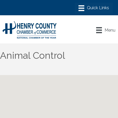
Menu
Animal Control