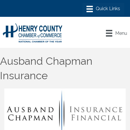
Menu
Ausband Chapman
Insurance