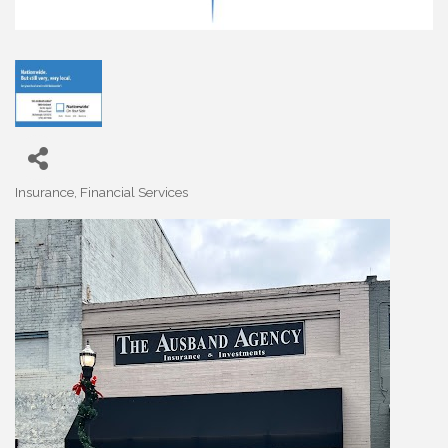
Insurance
Financial Services
Categories