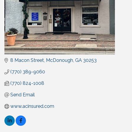
8 Macon Street
McDonough
GA
30253
(770) 389-9060
(770) 824-1008
Send Email
www.acinsured.com