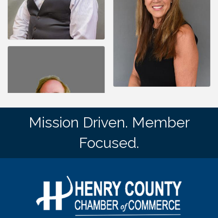
Mission Driven. Member
Focused.