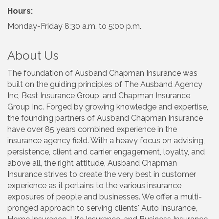
Hours:
Monday-Friday 8:30 a.m. to 5:00 p.m.
About Us
The foundation of Ausband Chapman Insurance was
built on the guiding principles of The Ausband Agency
Inc, Best Insurance Group, and Chapman Insurance
Group Inc. Forged by growing knowledge and expertise,
the founding partners of Ausband Chapman Insurance
have over 85 years combined experience in the
insurance agency field. With a heavy focus on advising,
persistence, client and carrier engagement, loyalty, and
above all, the right attitude, Ausband Chapman
Insurance strives to create the very best in customer
experience as it pertains to the various insurance
exposures of people and businesses. We offer a multi-
pronged approach to serving clients' Auto Insurance,