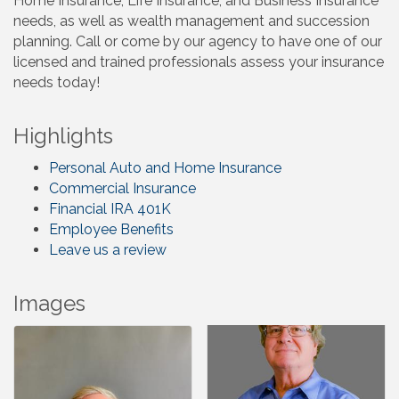
Home Insurance, Life Insurance, and Business Insurance
needs, as well as wealth management and succession
planning. Call or come by our agency to have one of our
licensed and trained professionals assess your insurance
needs today!
Highlights
Personal Auto and Home Insurance
Commercial Insurance
Financial IRA 401K
Employee Benefits
Leave us a review
Images