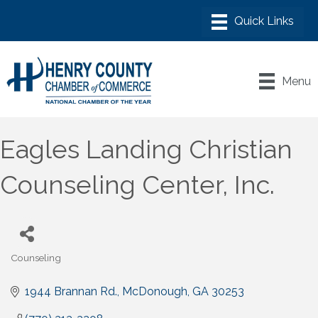
Menu
Eagles Landing Christian
Counseling Center, Inc.
Counseling
Categories
1944 Brannan Rd.
McDonough
GA
30253