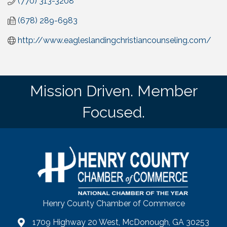
(770) 313-3208
(678) 289-6983
http://www.eagleslandingchristiancounseling.com/
Mission Driven. Member
Focused.
Henry County Chamber of Commerce
1709 Highway 20 West, McDonough, GA 30253
map