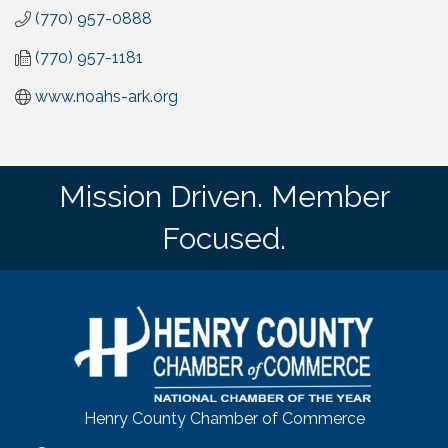
(770) 957-0888
(770) 957-1181
www.noahs-ark.org
Mission Driven. Member
Focused.
Henry County Chamber of Commerce