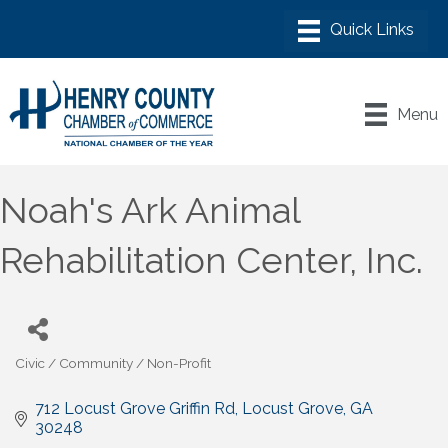
Menu
Noah's Ark Animal
Rehabilitation Center, Inc.
Civic / Community / Non-Profit
Categories
712 Locust Grove Griffin Rd
Locust Grove
GA
30248