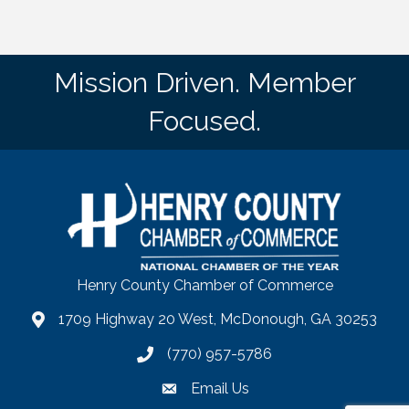
Mission Driven. Member
Focused.
Henry County Chamber of Commerce
1709 Highway 20 West, McDonough, GA 30253
map
(770) 957-5786
phone number
Email Us
email