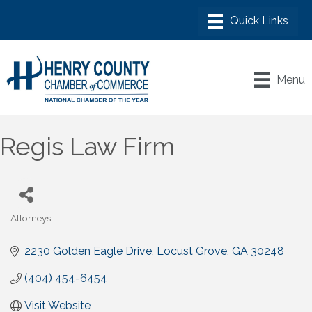
Menu
Regis Law Firm
Attorneys
Categories
2230 Golden Eagle Drive
Locust Grove
GA
30248
(404) 454-6454
Visit Website