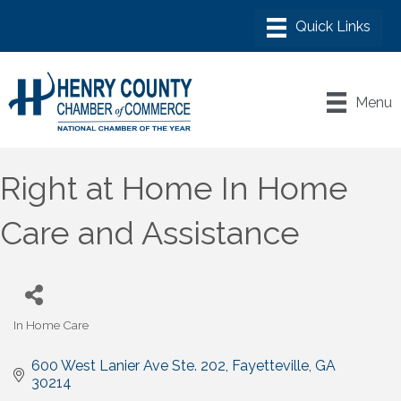
Menu
Right at Home In Home
Care and Assistance
In Home Care
Categories
600 West Lanier Ave Ste. 202
Fayetteville
GA
30214