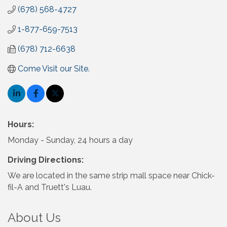
(678) 568-4727
1-877-659-7513
(678) 712-6638
Come Visit our Site.
Hours:
Monday - Sunday, 24 hours a day
Driving Directions:
We are located in the same strip mall space near Chick-
fil-A and Truett's Luau.
About Us