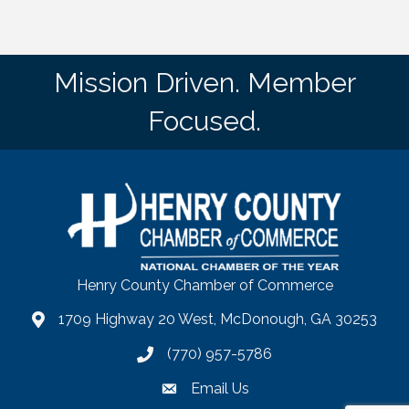
Mission Driven. Member
Focused.
Henry County Chamber of Commerce
1709 Highway 20 West, McDonough, GA 30253
map
(770) 957-5786
phone number
Email Us
email