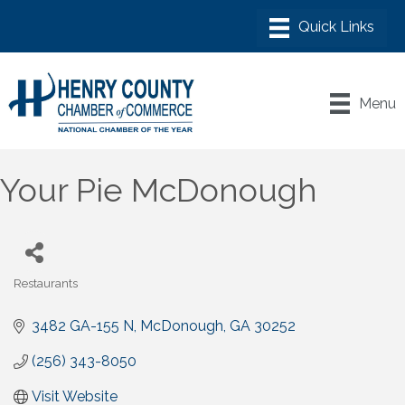
Menu
Your Pie McDonough
Restaurants
Categories
3482 GA-155 N
McDonough
GA
30252
(256) 343-8050
Visit Website