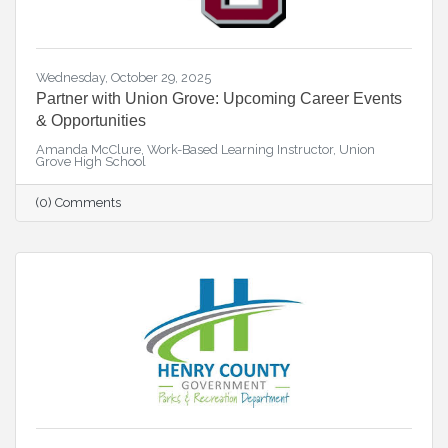
Wednesday, October 29, 2025
Partner with Union Grove: Upcoming Career Events
& Opportunities
Amanda McClure, Work-Based Learning Instructor, Union
Grove High School
(0) Comments