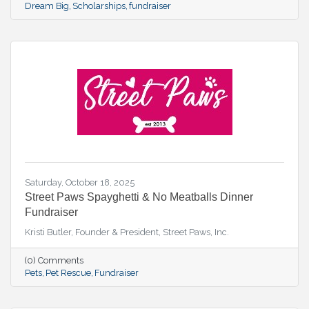
Dream Big
Scholarships
fundraiser
Saturday, October 18, 2025
Street Paws Spayghetti & No Meatballs Dinner
Fundraiser
Kristi Butler, Founder & President, Street Paws, Inc.
(0) Comments
Pets
Pet Rescue
Fundraiser