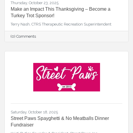
Thursday, October 23, 2025
Make an Impact This Thanksgiving – Become a
Turkey Trot Sponsor!
Terry Nash, CTRS Therapeutic Recreation Superintendent
(0) Comments
Saturday, October 18, 2025
Street Paws Spayghetti & No Meatballs Dinner
Fundraiser