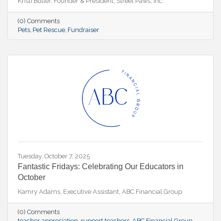
Kristi Butler, Founder & President, Street Paws, Inc.
(0) Comments
Pets
Pet Rescue
Fundraiser
Tuesday, October 7, 2025
Fantastic Fridays: Celebrating Our Educators in
October
Kamry Adams, Executive Assistant, ABC Financial Group
(0) Comments
teacher appreciation
support teachers
ABC Financial Group