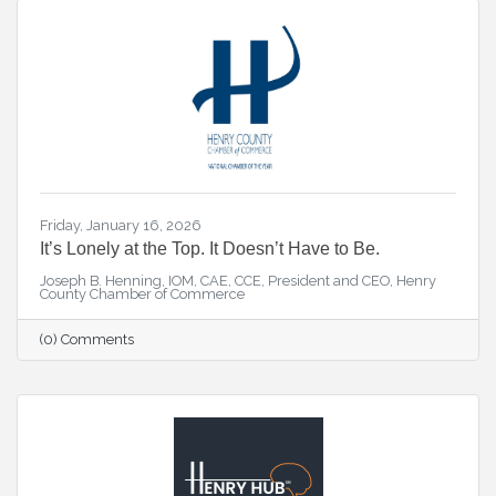
Friday, January 16, 2026
It’s Lonely at the Top. It Doesn’t Have to Be.
Joseph B. Henning, IOM, CAE, CCE, President and CEO, Henry
County Chamber of Commerce
(0) Comments