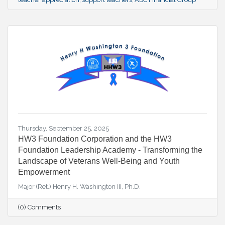
Thursday, September 25, 2025
HW3 Foundation Corporation and the HW3
Foundation Leadership Academy - Transforming the
Landscape of Veterans Well-Being and Youth
Empowerment
Major (Ret.) Henry H. Washington III, Ph.D.
(0) Comments