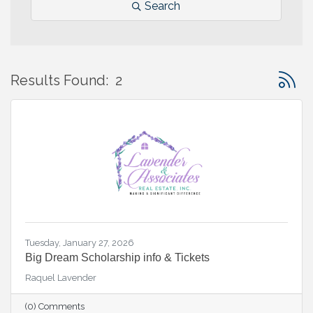
Search
Button 
Results Found:
2
Tuesday, January 27, 2026
Big Dream Scholarship info & Tickets
Raquel Lavender
(0) Comments