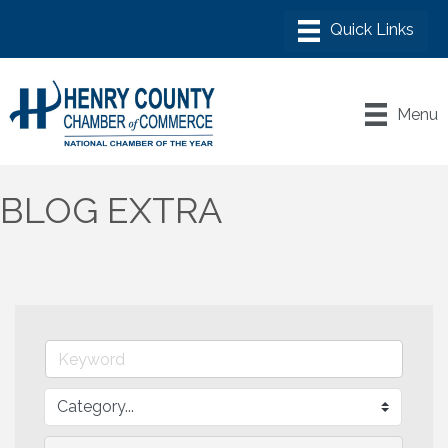
Menu
BLOG EXTRA