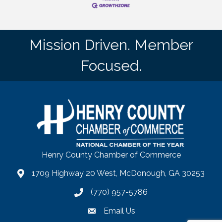
Mission Driven. Member
Focused.
Henry County Chamber of Commerce
1709 Highway 20 West, McDonough, GA 30253
map
(770) 957-5786
phone number
Email Us
email