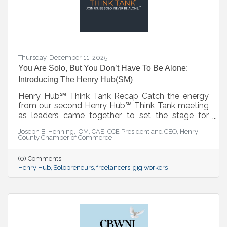
Thursday, December 11, 2025
You Are Solo, But You Don’t Have To Be Alone:
Introducing The Henry Hub(SM)
Henry Hub℠ Think Tank Recap Catch the energy
from our second Henry Hub℠ Think Tank meeting
as leaders came together to set the stage for
what’s next. This session served as a strategic
Joseph B. Henning, IOM, CAE, CCE President and CEO, Henry
lead-in to the official Henry Hub℠ Kickoff on
County Chamber of Commerce
January 7, 2026—where collaboration, innovation,
and action take center stage. ▶️ Watch the recap
(0) Comments
and get ready for the launch.
Henry Hub
Solopreneurs
freelancers
gig workers