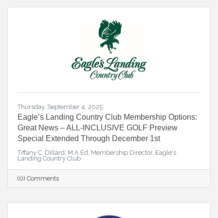
Thursday, September 4, 2025
Eagle’s Landing Country Club Membership Options:
Great News – ALL-INCLUSIVE GOLF Preview
Special Extended Through December 1st
Tiffany C. Dillard, M.A.Ed, Membership Director, Eagle's
Landing Country Club
(0) Comments