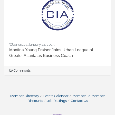
Wednesday, January 22, 2025
Montina Young Fraiser Joins Urban League of
Greater Atlanta as Business Coach
(2) Comments
Member Directory
Events Calendar
Member To Member
Discounts
Job Postings
Contact Us