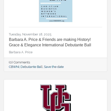
Tuesday, November 18, 2025
Barbara A. Price & Friends are making History!
Grace & Elegance International Debutante Ball
Barbara A. Price
(0) Comments
CBWNI
Debutante Ball
Save the date