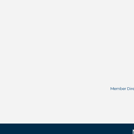
Member Dire