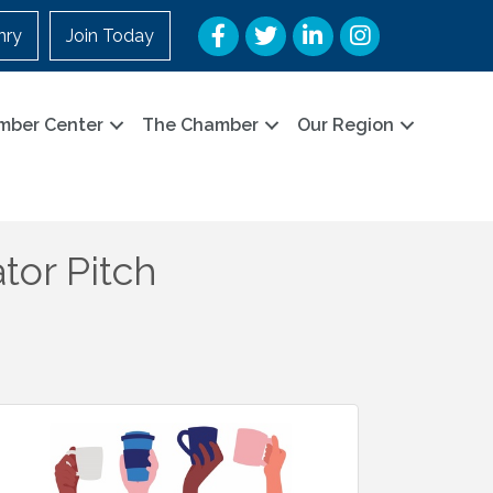
Facebook
Twitter
LinkedIn
Instagram
nry
Join Today
mber Center
The Chamber
Our Region
tor Pitch