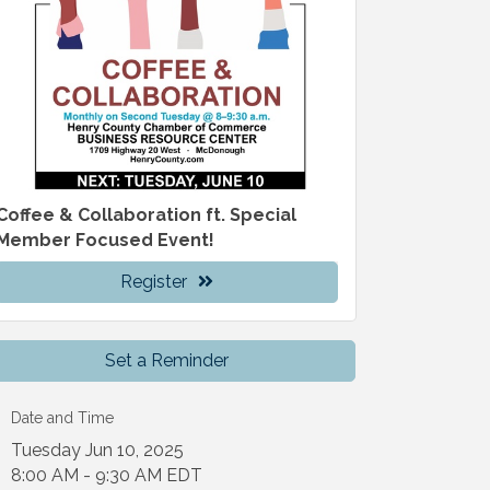
Coffee & Collaboration ft. Special
Member Focused Event!
Register
Set a Reminder
Date and Time
Tuesday Jun 10, 2025
8:00 AM - 9:30 AM EDT