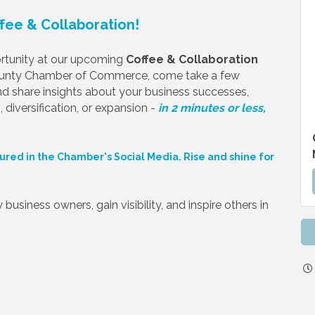
ffee & Collaboration!
portunity at our upcoming
Coffee & Collaboration
ounty Chamber of Commerce, come take a few
d share insights about your business successes,
 diversification, or expansion -
in 2 minutes or less,
ured in the Chamber's Social Media. Rise and shine for
business owners, gain visibility, and inspire others in