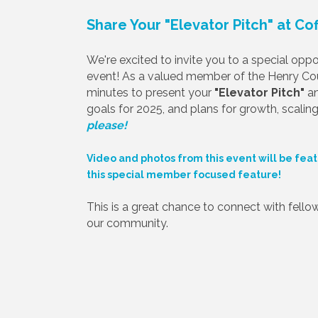
Share Your "Elevator Pitch" at Co
We're excited to invite you to a special op
event! As a valued member of the Henry C
minutes to present your
"Elevator Pitch"
an
goals for 2025, and plans for growth, scaling,
please!
Video and photos from this event will be feat
this special member focused feature!
This is a great chance to connect with fellow 
our community.