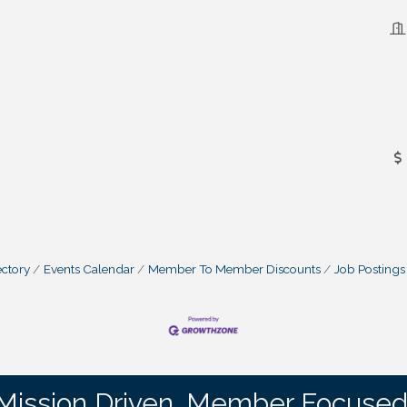
ctory
Events Calendar
Member To Member Discounts
Job Postings
Mission Driven. Member Focused