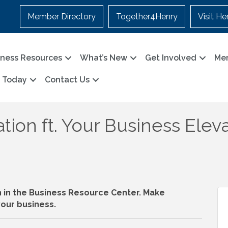
Member Directory
Together4Henry
Visit He
iness Resources
What’s New
Get Involved
Me
n Today
Contact Us
tion ft. Your Business Eleva
n in the Business Resource Center. Make
our business.