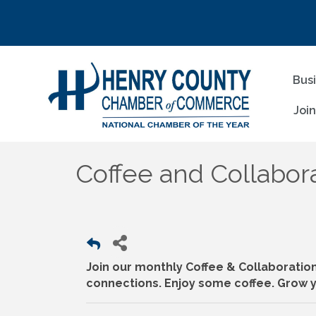
Bus
Joi
Coffee and Collabora
Join our monthly Coffee & Collaboratio
connections. Enjoy some coffee. Grow y