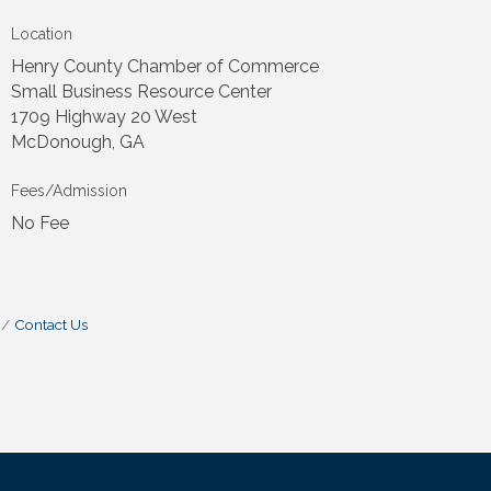
Location
Henry County Chamber of Commerce
Small Business Resource Center
1709 Highway 20 West
McDonough, GA
Fees/Admission
No Fee
Contact Us
.