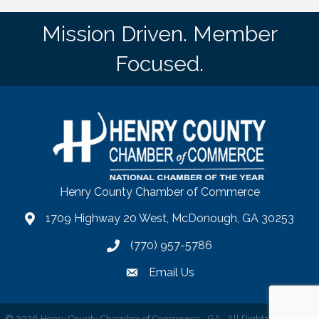
Mission Driven. Member
Focused.
Henry County Chamber of Commerce
1709 Highway 20 West, McDonough, GA 30253
map
(770) 957-5786
phone number
Email Us
email
©
2026
Henry County Chamber of Commerce - GA.
All Rights Reserved |