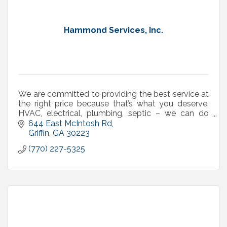
Hammond Services, Inc.
We are committed to providing the best service at
the right price because that’s what you deserve.
HVAC, electrical, plumbing, septic – we can do
that!
644 East McIntosh Rd
Griffin
GA
30223
(770) 227-5325