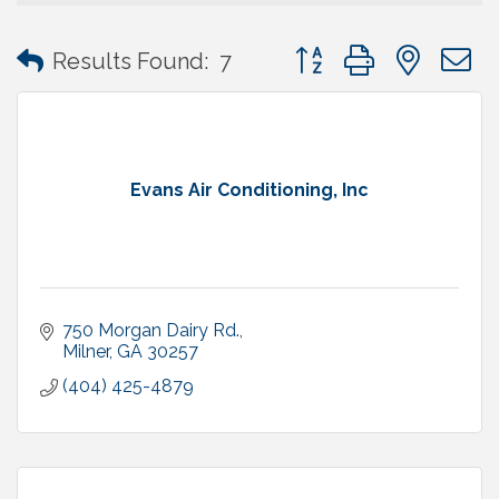
Button group with neste
Results Found:
7
Evans Air Conditioning, Inc
750 Morgan Dairy Rd.
Milner
GA
30257
(404) 425-4879