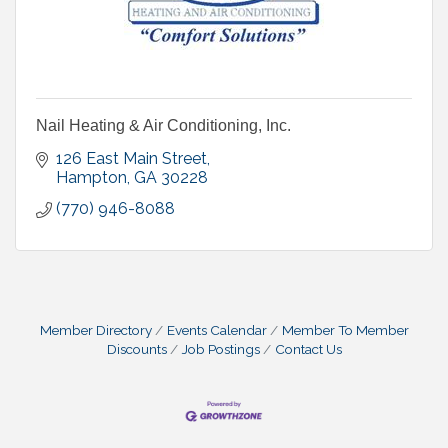
Nail Heating & Air Conditioning, Inc.
126 East Main Street
Hampton
GA
30228
(770) 946-8088
Member Directory
Events Calendar
Member To Member
Discounts
Job Postings
Contact Us