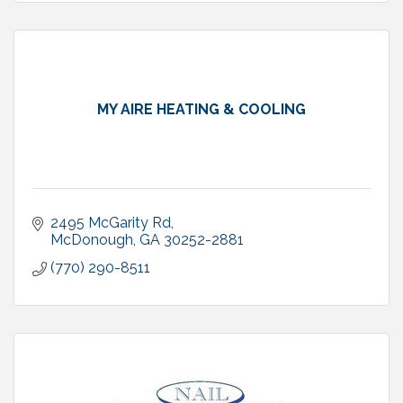
MY AIRE HEATING & COOLING
2495 McGarity Rd
McDonough
GA
30252-2881
(770) 290-8511