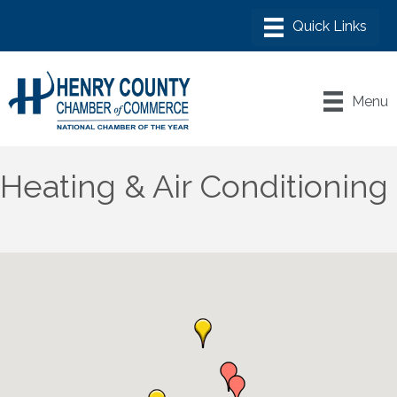
Menu
Heating & Air Conditioning