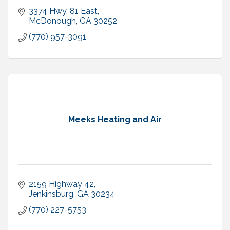
3374 Hwy. 81 East
McDonough
GA
30252
(770) 957-3091
Meeks Heating and Air
2159 Highway 42
Jenkinsburg
GA
30234
(770) 227-5753