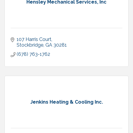
Hensley Mechanical Services, Inc
107 Harris Court
Stockbridge
GA
30281
(678) 763-1762
Jenkins Heating & Cooling Inc.