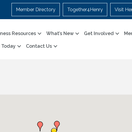
Member Directory
Together4Henry
Visit He
iness Resources
What’s New
Get Involved
Me
n Today
Contact Us