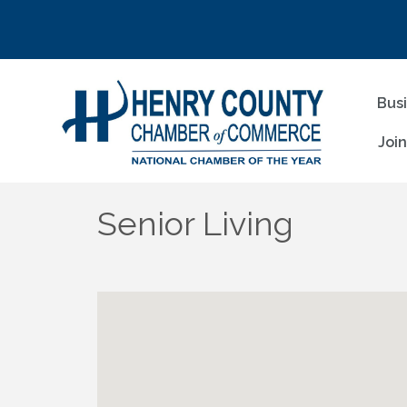
Bus
Joi
Senior Living