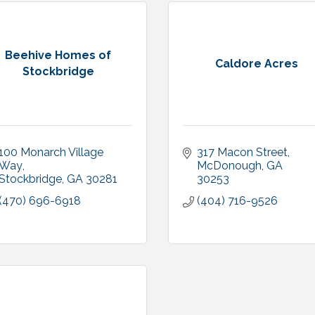
Beehive Homes of
Caldore Acres
Stockbridge
100 Monarch Village 
317 Macon Street
Way
McDonough
GA
Stockbridge
GA
30281
30253
(470) 696-6918
(404) 716-9526