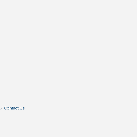
Contact Us