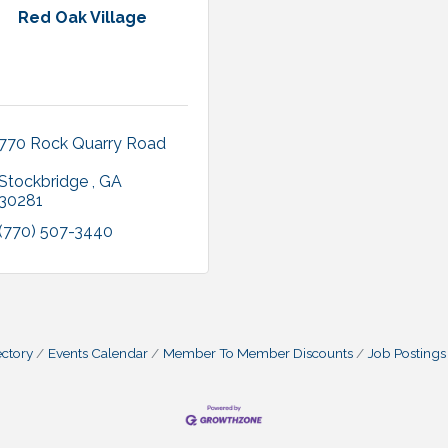
Red Oak Village
770 Rock Quarry Road 
Stockbridge 
GA 
30281 
(770) 507-3440
ctory
Events Calendar
Member To Member Discounts
Job Postings