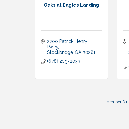
Oaks at Eagles Landing
2700 Patrick Henry 
Pkwy
Stockbridge
GA
30281
(678) 209-2033
Member Dire