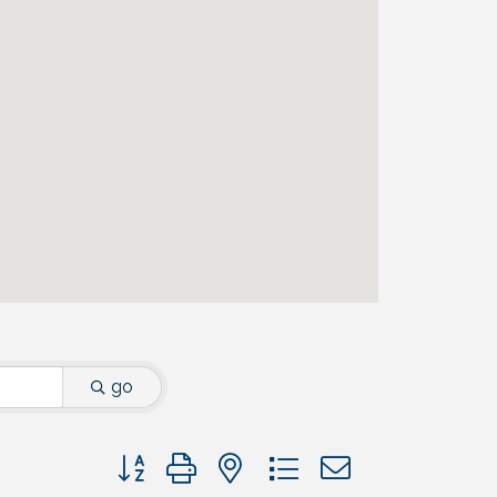
go
Button group with nested dropdown