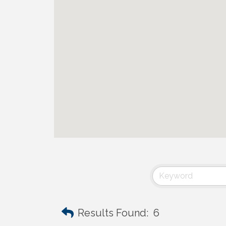
Results Found:
6