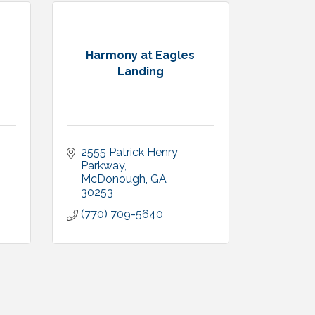
Harmony at Eagles
Landing
2555 Patrick Henry 
Parkway
McDonough
GA
30253
(770) 709-5640