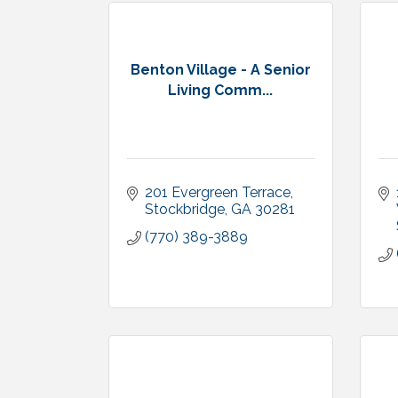
Benton Village - A Senior
Living Comm...
201 Evergreen Terrace
Stockbridge
GA
30281
(770) 389-3889