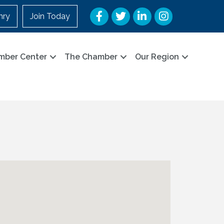
Facebook
Twitter
LinkedIn
Instagram
nry
Join Today
mber Center
The Chamber
Our Region