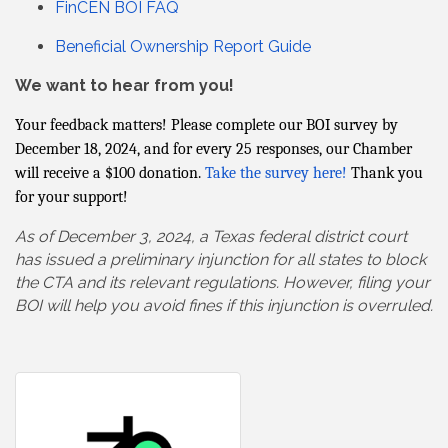
FinCEN BOI FAQ
Beneficial Ownership Report Guide
We want to hear from you!
Your feedback matters! Please complete our BOI survey by
December 18, 2024, and for every 25 responses, our Chamber
will receive a $100 donation.
Take the survey here!
Thank you
for your support!
As of December 3, 2024, a Texas federal district court
has issued a preliminary injunction for all states to block
the CTA and its relevant regulations. However, filing your
BOI will help you avoid fines if this injunction is overruled.