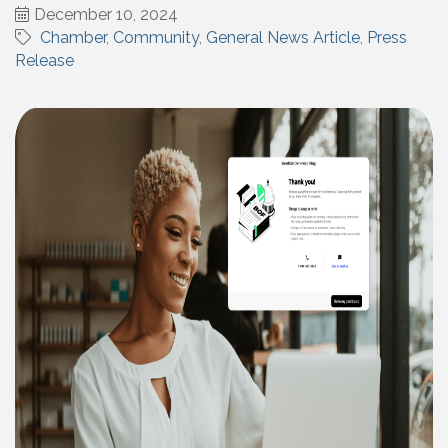
December 10, 2024
Chamber
Community
General News Article
Press
Release