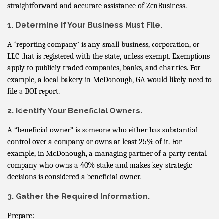
straightforward and accurate assistance of ZenBusiness.
1. Determine if Your Business Must File.
A ‘reporting company’ is any small business, corporation, or
LLC that is registered with the state, unless exempt. Exemptions
apply to publicly traded companies, banks, and charities. For
example, a local bakery in McDonough, GA would likely need to
file a BOI report.
2. Identify Your Beneficial Owners.
A “beneficial owner” is someone who either has substantial
control over a company or owns at least 25% of it. For
example, in McDonough, a managing partner of a party rental
company who owns a 40% stake and makes key strategic
decisions is considered a beneficial owner.
3. Gather the Required Information.
Prepare: