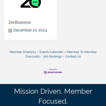
ZenBusiness
December 10, 2024
Member Directory
Events Calendar
Member To Member
Discounts
Job Postings
Contact Us
Mission Driven. Member
Focused.