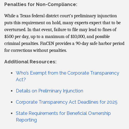
Penalties for Non-Compliance:
While a Texas federal district court’s preliminary injunction
puts this requirement on hold, many experts expect that to be
overturned. In that event, failure to file may lead to fines of
$500 per day, up to a maximum of $10,000, and possible
criminal penalties. FinCEN provides a 90-day safe harbor period
for corrections without penalties.
Additional Resources:
Who’s Exempt from the Corporate Transparency
Act?
Details on Preliminary Injunction
Corporate Transparency Act Deadlines for 2025
State Requirements for Beneficial Ownership
Reporting