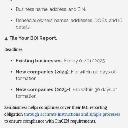
Business name, address, and EIN.
Beneficial owners’ names, addresses, DOBs, and ID
details.
4. File Your BOI Report.
Deadlines:
Existing businesses:
File by 01/01/2025.
New companies (2024):
File within 90 days of
formation.
New companies (2025+):
File within 30 days of
formation.
ZenBusiness helps companies cover their BOI reporting
obligation
through accurate instructions and simple processes
to ensure compliance with FinCEN requirements.