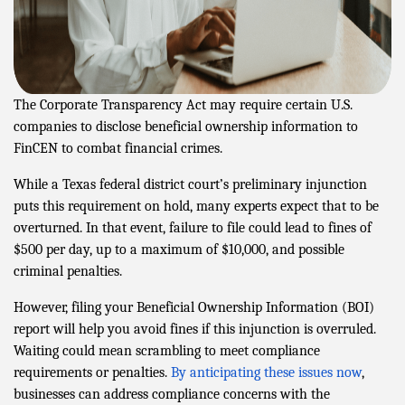
The Corporate Transparency Act may require certain U.S.
companies to disclose beneficial ownership information to
FinCEN to combat financial crimes.
While a Texas federal district court’s preliminary injunction
puts this requirement on hold, many experts expect that to be
overturned. In that event, failure to file could lead to fines of
$500 per day, up to a maximum of $10,000, and possible
criminal penalties.
However, filing your Beneficial Ownership Information (BOI)
report will help you avoid fines if this injunction is overruled.
Waiting could mean scrambling to meet compliance
requirements or penalties.
By anticipating these issues now
,
businesses can address compliance concerns with the