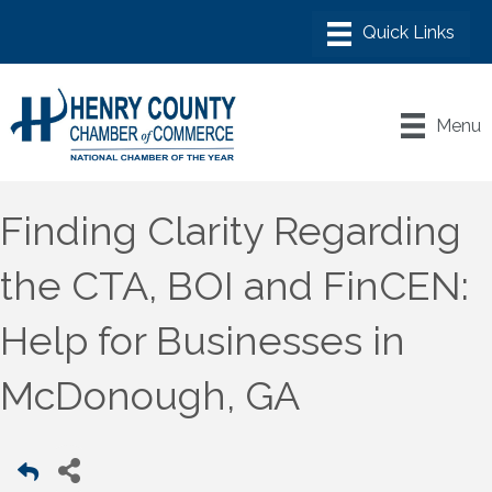
Menu
Finding Clarity Regarding
the CTA, BOI and FinCEN:
Help for Businesses in
McDonough, GA