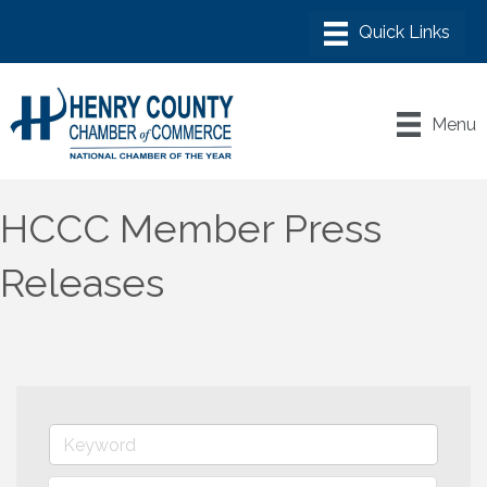
Menu
HCCC Member Press
Releases