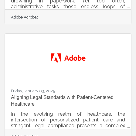
drowning in paperwork. Yet too often,
administrative tasks—those endless loops of
forms, filings, and follow-ups—pull focus from the
Adobe Acrobat
work that actually matters. Efficiency isn’t about
doing more in less time; it’s about doing the right
things, in the right order, with fewer distractions and
smoother tools. When those daily administrative
burdens are trimmed down and better managed,
what’s left is clarity, energy, and a business that
feels more like a calling
Friday, January 03, 2025
Aligning Legal Standards with Patient-Centered
Healthcare
In the evolving realm of healthcare, the
intersection of personalized patient care and
stringent legal compliance presents a complex
challenge. Healthcare providers must deliver