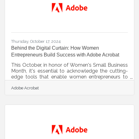
structure is a
Thursday, October 17, 2024
Behind the Digital Curtain: How Women
Entrepreneurs Build Success with Adobe Acrobat
This October, in honor of Women's Small Business
Month, it's essential to acknowledge the cutting-
edge tools that enable women entrepreneurs to
optimize their workflows and fuel growth. Adobe
Adobe Acrobat
Acrobat provides a robust set of features aimed at
boosting efficiency, simplifying document
management, enhancing team collaboration, and
streamlining crucial business processes. For
women entrepreneurs eager to save time and
concentrate on expanding their businesses, these
solutions can be transformative in the