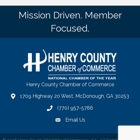
Mission Driven. Member
Focused.
Henry County Chamber of Commerce
1709 Highway 20 West, McDonough, GA 30253
map
(770) 957-5786
phone number
Email Us
email