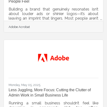
People Feel
Building a brand that genuinely resonates isn’t
about louder ads or shinier logos—it’s about
leaving an imprint that lingers. Most people aren’t
walking around analyzing fonts or dissecting
Adobe Acrobat
slogans, but they are always feeling something
when they encounter a brand. Whether it’s trust,
curiosity, nostalgia, or even resistance, the
emotional layer sticks long after the initial contact.
The real challenge isn’t creating a polished image—
it’s crafting an experience that makes people feel
seen. Anchor to
Monday, May 05, 2025
Less Juggling, More Focus: Cutting the Clutter of
Admin Work in Small Business Life
Running a small business shouldn’t feel like