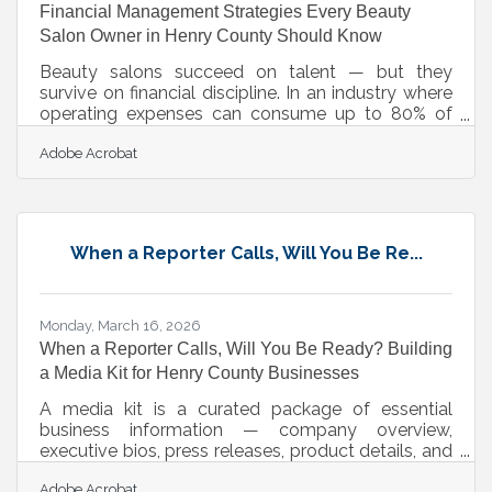
Financial Management Strategies Every Beauty
Salon Owner in Henry County Should Know
Beauty salons succeed on talent — but they
survive on financial discipline. In an industry where
operating expenses can consume up to 80% of
salon revenue, the gap between a busy salon and
Adobe Acrobat
a profitable one comes down to how carefully you
manage the numbers behind every appointment.
For salon owners across Henry County and the
broader Atlanta metro, understanding the financial
levers of your business is just as important as
When a Reporter Calls, Will You Be Re...
mastering your craft.Diversify Revenue Beyond the
Chair Relying on service revenue
Monday, March 16, 2026
When a Reporter Calls, Will You Be Ready? Building
a Media Kit for Henry County Businesses
A media kit is a curated package of essential
business information — company overview,
executive bios, press releases, product details, and
contact information — that gives journalists, event
Adobe Acrobat