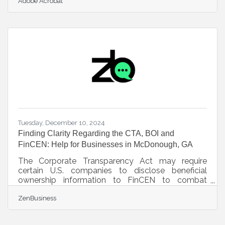
Adobe Acrobat
tailored care while navigating a landscape of
intricate regulations. This article delves into
actionable strategies that ensure both
personalized care and adherence to legal
standards, emphasizing the importance of clear
contracts, updated protocols, transparency,
continuous education, teamwork, data protection,
and cultural
Tuesday, December 10, 2024
Finding Clarity Regarding the CTA, BOI and
FinCEN: Help for Businesses in McDonough, GA
The Corporate Transparency Act may require
certain U.S. companies to disclose beneficial
ownership information to FinCEN to combat
financial crimes. While a Texas federal district
ZenBusiness
court’s preliminary injunction puts this requirement
on hold, many experts expect that to be
overturned. In that event, failure to file could lead