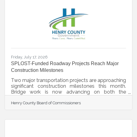
Academy schedule included three Saturdays of
VIP tours at a different facility each day, in addition
to insights provided by the Authority’s staff
responsible for operations
Friday, July 17, 2026
SPLOST-Funded Roadway Projects Reach Major
Construction Milestones
Two major transportation projects are approaching
significant construction milestones this month.
Bridge work is now advancing on both the
McDonough Parkway Extension and Flippen Road
Henry County Board of Commissioners
Extension projects. Together, these extensions
represent a $25 million investment in
transportation infrastructure and improved
connectivity. The projects are funded through a
combination of Special Purpose Local Option
Sales Tax (SPLOST) and Transportation SPLOST