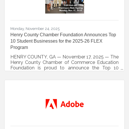
Monday, November 24, 2025
Henry County Chamber Foundation Announces Top
10 Student Businesses for the 2025-26 FLEX
Program
HENRY COUNTY, GA — November 17, 2025 — The
Henry County Chamber of Commerce Education
Foundation is proud to announce the Top 10
student companies selected for the 2025-2026
FLEX (Foundational Leadership and
Entrepreneurial X-perience) program. Round 1 of
the competition, a blind review of student business
plans conducted by local business and
community leaders, has officially concluded, and
the following student businesses have
advanced:Aerial WorxCharmed by CoriyahDough
BeautyMaestroMuscle MetrixPocket