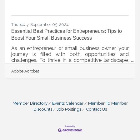
Thursday, September 05, 2024
Essential Best Practices for Entrepreneurs: Tips to
Boost Your Small Business Success
As an entrepreneur or small business owner, your
journey is filled with both opportunities and
challenges. To thrive in a competitive landscape,
it's crucial to embrace best practices that can drive
Adobe Acrobat
your business forward. By honing your approach,
you can build a resilient foundation that supports
growth. Prioritizing the practices outlined below
not only strengthens your business but also
positions you to adapt to changes and seize new
opportunities as they arise.Every Venture Needs a
Member Directory
Events Calendar
Member To Member
Business
Discounts
Job Postings
Contact Us