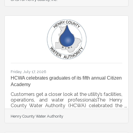
CASA volunteers whose dedication, compassion,
and advocacy create meaningful change for
children experiencing foster care across Georgia.
Each year, Georgia CASA’s Awards of Excellence
recognize individuals who go above and beyond
to support children and families navigating the
child welfare system. The Volunteer of the Year
Award
Friday, July 17, 2026
HCWA celebrates graduates of its fifth annual Citizen
Academy
Customers get a closer look at the utility’s facilities,
operations, and water professionalsThe Henry
County Water Authority (HCWA) celebrated the
graduates of its fifth annual Citizen Academy, as 15
Henry County Water Authority
customers completed the program to learn more
about their water utility’s water, wastewater, and
related services.This year’s HCWA Citizen