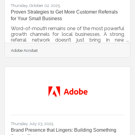
Thursday, October 02, 2025
Proven Strategies to Get More Customer Referrals
for Your Small Business
Word-of-mouth remains one of the most powerful
growth channels for local businesses. A strong
referral network doesn’t just bring in new
customers—it brings in qualified ones who already
Adobe Acrobat
trust you because they’ve heard about your service
from someone they know. Below are strategies
any small business owner can use to turn satisfied
customers into enthusiastic advocates. 1. Deliver
a “Share-Worthy” Experience The foundation of
any referral strategy is an experience customers
want to talk about.
Thursday, July 03, 2025
Brand Presence that Lingers: Building Something