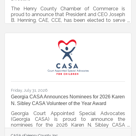
The Henry County Chamber of Commerce is
proud to announce that President and CEO Joseph
B. Henning, CAE, CCE, has been elected to serve
on the Board of Directors for the Association of
Chamber of Commerce Executives (ACCE).Joseph
B. Henning, IOM, CAE, CCE President and CEO
Henry County Chamber of Commerce
Headquartered in Alexandria, Virginia, ACCE
represents over 9,000 chamber professionals and
1,300 chambers of commerce nationwide. Board
members serve as national leaders, helping guide
industry best
Friday, July 31, 2026
Georgia CASA Announces Nominees for 2026 Karen
N. Sibley CASA Volunteer of the Year Award
Georgia Court Appointed Special Advocates
(Georgia CASA) is proud to announce the
nominees for the 2026 Karen N. Sibley CASA
Volunteer of the Year Award, honoring outstanding
CASA of Henry County, Inc.