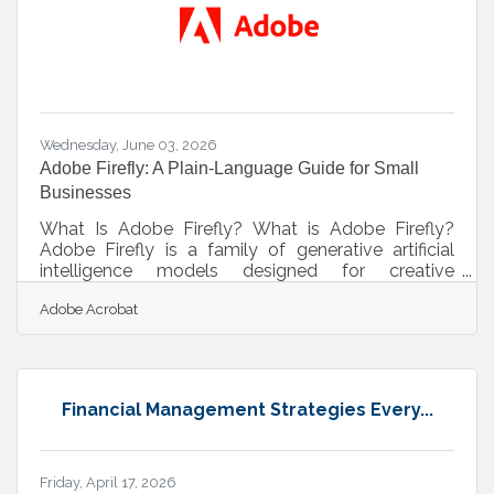
(T-SPLOST) programs.McDonough Parkway
Extension Construction
Wednesday, June 03, 2026
Adobe Firefly: A Plain-Language Guide for Small
Businesses
What Is Adobe Firefly? What is Adobe Firefly?
Adobe Firefly is a family of generative artificial
intelligence models designed for creative
expression and practical business content creation.
Adobe Acrobat
It operates as a web-based tool where users type
plain-language descriptions to generate high-
quality images, videos, vector graphics, and text
effects. Every asset produced through its officially
released features is commercially safe, meaning it
Financial Management Strategies Every...
is legally cleared for use in marketing, advertising,
and customer
Friday, April 17, 2026