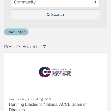
Search
Community
Results Found:
17
B
Wednesday, August 05, 2026
Henning Elected to National ACCE Board of
Directors