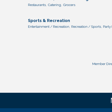
Restaurants,
Catering,
Grocers
Sports & Recreation
Entertainment / Recreation,
Recreation / Sports,
Party 
Member Dire