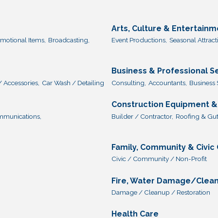
Arts, Culture & Entertainm
omotional Items,
Broadcasting,
Event Productions,
Seasonal Attract
Business & Professional S
/ Accessories,
Car Wash / Detailing
Consulting,
Accountants,
Business 
Construction Equipment &
munications,
Builder / Contractor,
Roofing & Gut
Family, Community & Civic
Civic / Community / Non-Profit
Fire, Water Damage/Clea
Damage / Cleanup / Restoration
Health Care