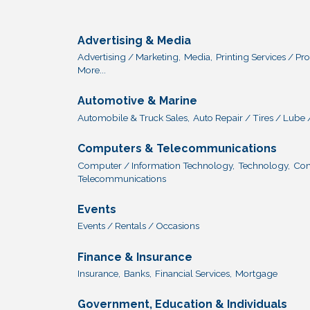
Advertising & Media
Advertising / Marketing,
Media,
Printing Services / Pr
More...
Automotive & Marine
Automobile & Truck Sales,
Auto Repair / Tires / Lube 
Computers & Telecommunications
Computer / Information Technology,
Technology,
Com
Telecommunications
Events
Events / Rentals / Occasions
Finance & Insurance
Insurance,
Banks,
Financial Services,
Mortgage
Government, Education & Individuals