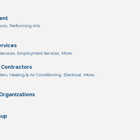
ent
ions,
Performing Arts
ervices
Services,
Employment Services,
More...
 Contractors
ters,
Heating & Air Conditioning,
Electrical,
More...
 Organizations
nup