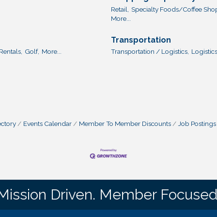
Retail,
Specialty Foods/Coffee Sho
More...
Transportation
Rentals,
Golf,
More...
Transportation / Logistics,
Logistics
ctory
Events Calendar
Member To Member Discounts
Job Postings
Mission Driven. Member Focused