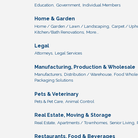
Education,
Government,
Individual Members
Home & Garden
Home / Garden / Lawn / Landscaping,
Carpet / Upho
Kitchen/Bath Renovations,
More...
Legal
Attorneys,
Legal Services
Manufacturing, Production & Wholesale
Manufacturers,
Distribution / Warehouse,
Food Wholesa
Packaging Solutions
Pets & Veterinary
Pets & Pet Care,
Animal Control
Real Estate, Moving & Storage
Real Estate,
Apartments / Townhomes,
Senior Living,
Restaurants, Food & Beverages