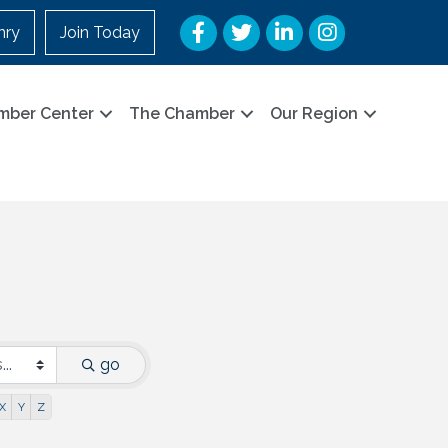
Facebook
Twitter
LinkedIn
Instagram
nry
Join Today
mber Center
The Chamber
Our Region
go
X
Y
Z