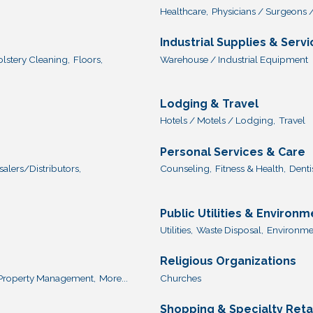
Healthcare,
Physicians / Surgeons /
Industrial Supplies & Serv
lstery Cleaning,
Floors,
Warehouse / Industrial Equipment
Lodging & Travel
Hotels / Motels / Lodging,
Travel
Personal Services & Care
lers/Distributors,
Counseling,
Fitness & Health,
Dentis
Public Utilities & Environm
Utilities,
Waste Disposal,
Environmen
Religious Organizations
Property Management,
More...
Churches
Shopping & Specialty Reta