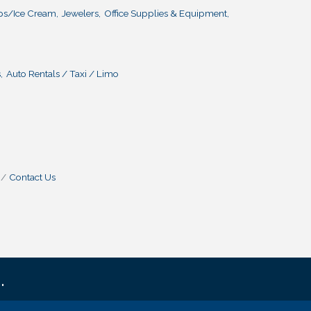
ps/Ice Cream,
Jewelers,
Office Supplies & Equipment,
,
Auto Rentals / Taxi / Limo
Contact Us
.