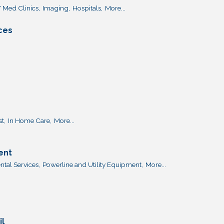
 Med Clinics,
Imaging,
Hospitals,
More...
ices
t,
In Home Care,
More...
ent
tal Services,
Powerline and Utility Equipment,
More...
il