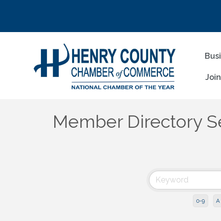
Bus
Joi
Member Directory S
0-9
A