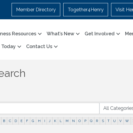
Member Directory
Together4Henry
Visit He
iness Resources
What’s New
Get Involved
Me
n Today
Contact Us
earch
B
C
D
E
F
G
H
I
J
K
L
M
N
O
P
Q
R
S
T
U
V
W