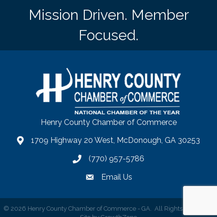
Mission Driven. Member
Focused.
Henry County Chamber of Commerce
1709 Highway 20 West, McDonough, GA 30253
map
(770) 957-5786
phone number
Email Us
email
©
2026
Henry County Chamber of Commerce - GA.
All Rights Reserved |