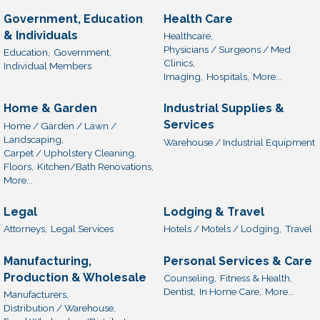
Government, Education
Health Care
& Individuals
Healthcare,
Physicians / Surgeons / Med
Education,
Government,
Clinics,
Individual Members
Imaging,
Hospitals,
More...
Home & Garden
Industrial Supplies &
Services
Home / Garden / Lawn /
Landscaping,
Warehouse / Industrial Equipment
Carpet / Upholstery Cleaning,
Floors,
Kitchen/Bath Renovations,
More...
Legal
Lodging & Travel
Attorneys,
Legal Services
Hotels / Motels / Lodging,
Travel
Manufacturing,
Personal Services & Care
Production & Wholesale
Counseling,
Fitness & Health,
Dentist,
In Home Care,
More...
Manufacturers,
Distribution / Warehouse,