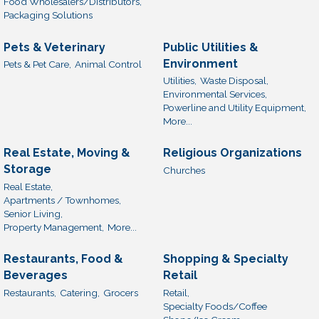
Food Wholesalers/Distributors,
Packaging Solutions
Pets & Veterinary
Public Utilities &
Environment
Pets & Pet Care,
Animal Control
Utilities,
Waste Disposal,
Environmental Services,
Powerline and Utility Equipment,
More...
Real Estate, Moving &
Religious Organizations
Storage
Churches
Real Estate,
Apartments / Townhomes,
Senior Living,
Property Management,
More...
Restaurants, Food &
Shopping & Specialty
Beverages
Retail
Restaurants,
Catering,
Grocers
Retail,
Specialty Foods/Coffee