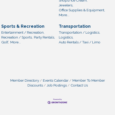
Shops/Ice Cream,
Jewelers,
Office Supplies & Equipment,
More...
Sports & Recreation
Transportation
Entertainment / Recreation,
Transportation / Logistics,
Recreation / Sports,
Party Rentals,
Logistics,
Golf,
More...
Auto Rentals / Taxi / Limo
Member Directory
Events Calendar
Member To Member
Discounts
Job Postings
Contact Us