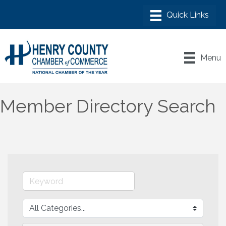
Menu
Member Directory Search