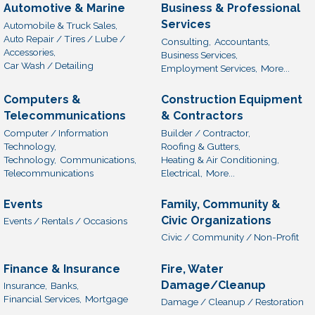
Automotive & Marine
Business & Professional
Services
Automobile & Truck Sales,
Auto Repair / Tires / Lube /
Consulting,
Accountants,
Accessories,
Business Services,
Car Wash / Detailing
Employment Services,
More...
Computers &
Construction Equipment
Telecommunications
& Contractors
Computer / Information
Builder / Contractor,
Technology,
Roofing & Gutters,
Technology,
Communications,
Heating & Air Conditioning,
Telecommunications
Electrical,
More...
Events
Family, Community &
Civic Organizations
Events / Rentals / Occasions
Civic / Community / Non-Profit
Finance & Insurance
Fire, Water
Damage/Cleanup
Insurance,
Banks,
Financial Services,
Mortgage
Damage / Cleanup / Restoration