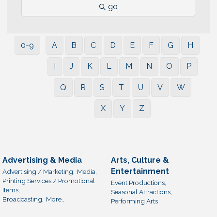
go
0-9
A
B
C
D
E
F
G
H
I
J
K
L
M
N
O
P
Q
R
S
T
U
V
W
X
Y
Z
Advertising & Media
Arts, Culture &
Entertainment
Advertising / Marketing,
Media,
Printing Services / Promotional
Event Productions,
Items,
Seasonal Attractions,
Broadcasting,
More...
Performing Arts